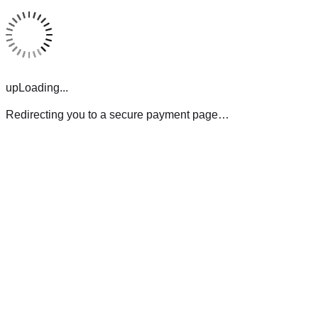
upLoading...
Redirecting you to a secure payment page…