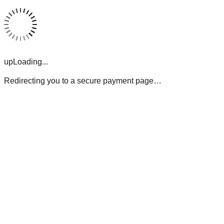
upLoading...
Redirecting you to a secure payment page…