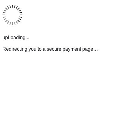
upLoading...
Redirecting you to a secure payment page…