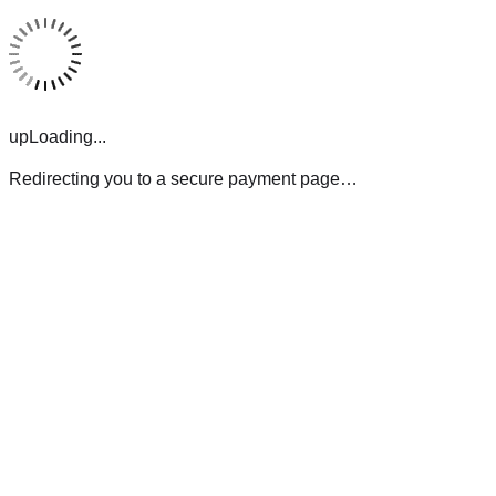
upLoading...
Redirecting you to a secure payment page…